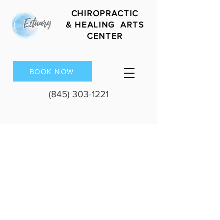
CHIROPRACTIC
&
HEALING ARTS
CENTER
BOOK NOW
(845) 303-1221